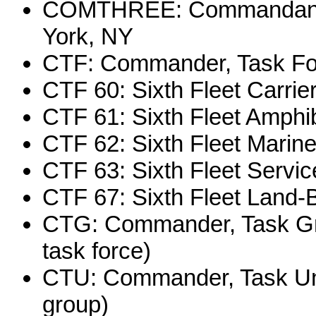
COMTHREE: Commandant, T
York, NY
CTF: Commander, Task Fo
CTF 60: Sixth Fleet Carrie
CTF 61: Sixth Fleet Amphi
CTF 62: Sixth Fleet Marin
CTF 63: Sixth Fleet Servi
CTF 67: Sixth Fleet Land-
CTG: Commander, Task Gr
task force)
CTU: Commander, Task Uni
group)