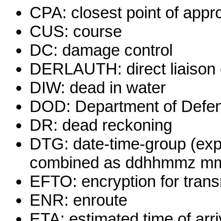
CPA: closest point of appr
CUS: course
DC: damage control
DERLAUTH: direct liaison o
DIW: dead in water
DOD: Department of Defe
DR: dead reckoning
DTG: date-time-group (exp
combined as ddhhmmz m
EFTO: encryption for trans
ENR: enroute
ETA: estimated time of arri