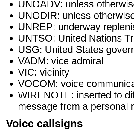
UNOADV: unless otherwis
UNODIR: unless otherwise
UNREP: underway repleni
UNTSO: United Nations Tr
USG: United States gover
VADM: vice admiral
VIC: vicinity
VOCOM: voice communicatio
WIRENOTE: inserted to dif
message from a personal
Voice
callsigns