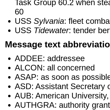
Task Group 60.2 when ste
60
USS
Sylvania
: fleet comba
USS
Tidewater
: tender be
Message text abbreviati
ADDEE: addressee
ALCON: all concerned
ASAP: as soon as possibl
ASD: Assistant Secretary 
AUB: American University, 
AUTHGRA: authority gran