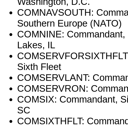
Washington, D.C.
COMNAVSOUTH: Commader,
Southern Europe (NATO)
COMNINE: Commandant, Nin
Lakes, IL
COMSERVFORSIXTHFLT: C
Sixth Fleet
COMSERVLANT: Commander,
COMSERVRON: Commander
COMSIX: Commandant, Sixth
SC
COMSIXTHFLT: Commander