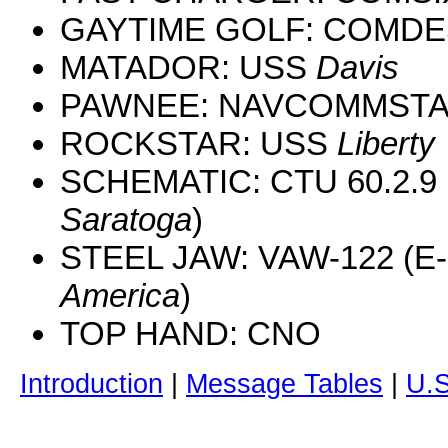
GAYTIME GOLF: COMD
MATADOR: USS
Davis
PAWNEE: NAVCOMMSTA 
ROCKSTAR: USS
Liberty
SCHEMATIC: CTU 60.2.9 
Saratoga
)
STEEL JAW: VAW-122 (E-
America
)
TOP HAND: CNO
Introduction
|
Message Tables
|
U.