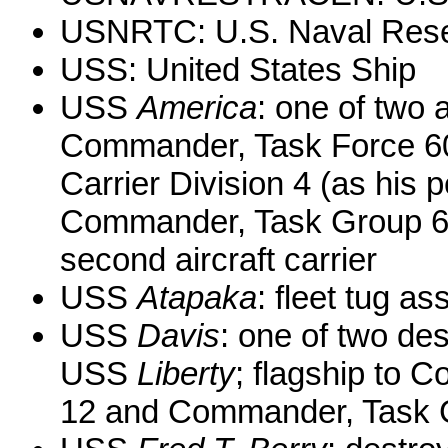
USNRTC: U.S. Naval Reser
USS: United States Ship
USS
America
: one of two a
Commander, Task Force 6
Carrier Division 4 (as his p
Commander, Task Group 60
second aircraft carrier
USS
Atapaka
: fleet tug as
USS
Davis
: one of two des
USS
Liberty
; flagship to
12 and Commander, Task G