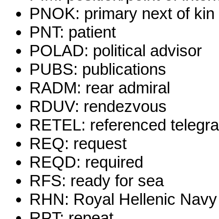
PNOK: primary next of kin
PNT: patient
POLAD: political advisor
PUBS: publications
RADM: rear admiral
RDUV: rendezvous
RETEL: referenced telegr
REQ: request
REQD: required
RFS: ready for sea
RHN: Royal Hellenic Navy
RPT: repeat