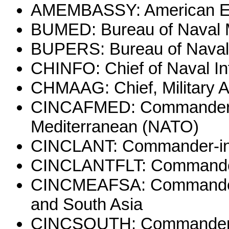
AMEMBASSY: American 
BUMED: Bureau of Naval 
BUPERS: Bureau of Naval
CHINFO: Chief of Naval In
CHMAAG: Chief, Military 
CINCAFMED: Commander-in
Mediterranean (NATO)
CINCLANT: Commander-in-C
CINCLANTFLT: Commander-i
CINCMEAFSA: Commander-in
and South Asia
CINCSOUTH: Commander-in