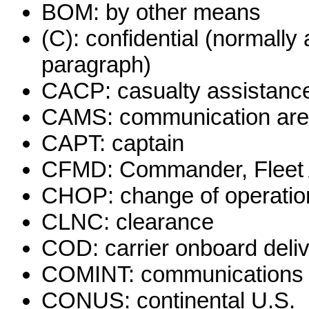
BOM: by other means
(C): confidential (normally
paragraph)
CACP: casualty assistance
CAMS: communication area
CAPT: captain
CFMD: Commander, Fleet A
CHOP: change of operation
CLNC: clearance
COD: carrier onboard deli
COMINT: communications i
CONUS: continental U.S.