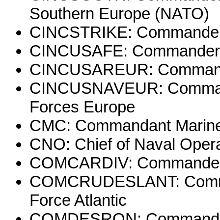
Southern Europe (NATO)
CINCSTRIKE: Commander-
CINCUSAFE: Commander-in
CINCUSAREUR: Commander
CINCUSNAVEUR: Commande
Forces Europe
CMC: Commandant Marine
CNO: Chief of Naval Oper
COMCARDIV: Commander, C
COMCRUDESLANT: Comman
Force Atlantic
COMDESRON: Commander,