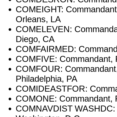
COMEIGHT: Commandant, E
Orleans, LA
COMELEVEN: Commandant, 
Diego, CA
COMFAIRMED: Commander, 
COMFIVE: Commandant, Fift
COMFOUR: Commandant, Fo
Philadelphia, PA
COMIDEASTFOR: Command
COMONE: Commandant, Firs
COMNAVDIST WASHDC: Com