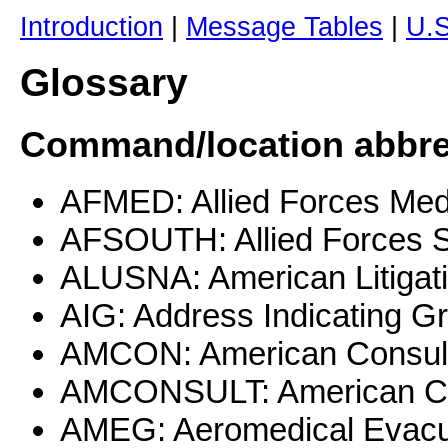
Introduction
|
Message Tables
|
U.
Glossary
Command/location abbrev
AFMED: Allied Forces Med
AFSOUTH: Allied Forces 
ALUSNA: American Litigati
AIG: Address Indicating G
AMCON: American Consul
AMCONSULT: American Co
AMEG: Aeromedical Evacu