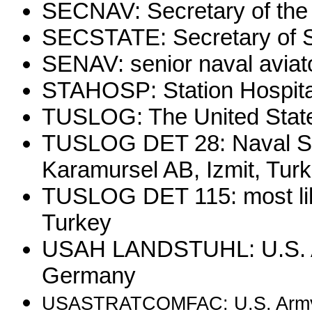
SECNAV: Secretary of the
SECSTATE: Secretary of S
SENAV: senior naval aviat
STAHOSP: Station Hospita
TUSLOG: The United State
TUSLOG DET 28: Naval Sec
Karamursel AB, Izmit, Tur
TUSLOG DET 115: most lik
Turkey
USAH LANDSTUHL: U.S. Ar
Germany
USASTRATCOMFAC: U.S. Arm