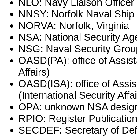
NLO: Navy Liaison Officer
NNSY: Norfolk Naval Ship
NORVA: Norfolk, Virginia
NSA: National Security Age
NSG: Naval Security Grou
OASD(PA): office of Assist
Affairs)
OASD(ISA): office of Assis
(International Security Affai
OPA: unknown NSA designa
RPIO: Register Publication
SECDEF: Secretary of De