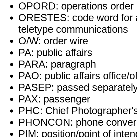
OPORD: operations order
ORESTES: code word for a
teletype communications
O/W: order wire
PA: public affairs
PARA: paragraph
PAO: public affairs office/off
PASEP: passed separatel
PAX: passenger
PHC: Chief Photographer's
PHONCON: phone conver
PIM: position/point of in