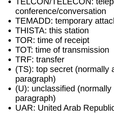
TELCON/TELECON: teleph
conference/conversation
TEMADD: temporary attac
THISTA: this station
TOR: time of receipt
TOT: time of transmission
TRF: transfer
(TS): top secret (normally 
paragraph)
(U): unclassified (normally
paragraph)
UAR: United Arab Republic 