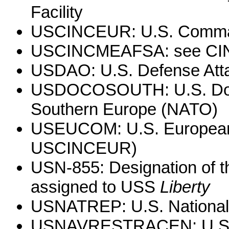
Facility
USCINCEUR: U.S. Comman
USCINCMEAFSA: see C
USDAO: U.S. Defense Atta
USDOCOSOUTH: U.S. Docum
Southern Europe (NATO)
USEUCOM: U.S. European
USCINCEUR)
USN-855: Designation of the
assigned to USS
Liberty
USNATREP: U.S. National
USNAVRESTRACEN: U.S. N