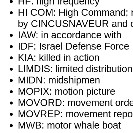
HF: high frequency
HI COM: High Command; no
by CINCUSNAVEUR and o
IAW: in accordance with
IDF: Israel Defense Force
KIA: killed in action
LIMDIS: limited distribution
MIDN: midshipmen
MOPIX: motion picture
MOVORD: movement orde
MOVREP: movement repo
MWB: motor whale boat