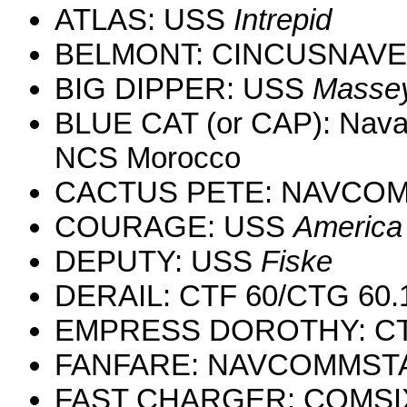
ATLAS: USS
Intrepid
BELMONT: CINCUSNAV
BIG DIPPER: USS
Masse
BLUE CAT (or CAP): Naval
NCS Morocco
CACTUS PETE: NAVCOM
COURAGE: USS
America
DEPUTY: USS
Fiske
DERAIL: CTF 60/CTG 60.
EMPRESS DOROTHY: CT
FANFARE: NAVCOMMSTA
FAST CHARGER: COMSI