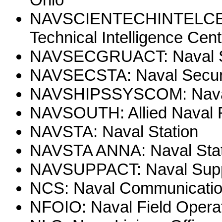
NAVSCIENTECHINTELCEN: 
Technical Intelligence Cent
NAVSECGRUACT: Naval Sec
NAVSECSTA: Naval Securi
NAVSHIPSSYSCOM: Nava
NAVSOUTH: Allied Naval 
NAVSTA: Naval Station
NAVSTA ANNA: Naval Stat
NAVSUPPACT: Naval Suppo
NCS: Naval Communication
NFOIO: Naval Field Operati