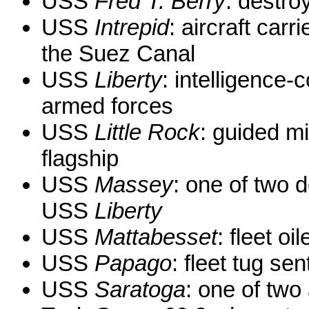
USS
Fred T. Berry
: destro
USS
Intrepid
: aircraft carr
the Suez Canal
USS
Liberty
: intelligence-
armed forces
USS
Little Rock
: guided mi
flagship
USS
Massey
: one of two d
USS
Liberty
USS
Mattabesset
: fleet oil
USS
Papago
: fleet tug se
USS
Saratoga
: one of two 