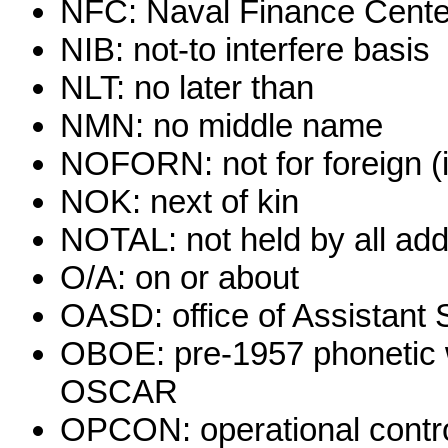
NFC: Naval Finance Cente
NIB: not-to interfere basis
NLT: no later than
NMN: no middle name
NOFORN: not for foreign (i
NOK: next of kin
NOTAL: not held by all ad
O/A: on or about
OASD: office of Assistant 
OBOE: pre-1957 phonetic w
OSCAR
OPCON: operational contr