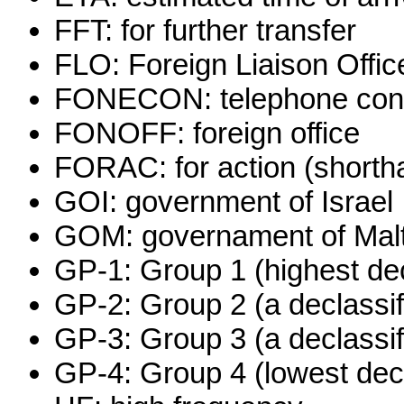
FFT: for further transfer
FLO: Foreign Liaison Offic
FONECON: telephone conv
FONOFF: foreign office
FORAC: for action (shorthan
GOI: government of Israel
GOM: governament of Mal
GP-1: Group 1 (highest dec
GP-2: Group 2 (a declassif
GP-3: Group 3 (a declassif
GP-4: Group 4 (lowest decl