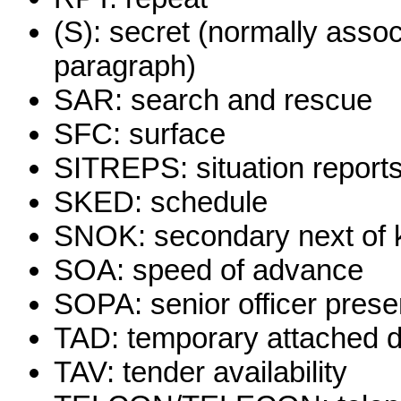
(S): secret (normally assoc
paragraph)
SAR: search and rescue
SFC: surface
SITREPS: situation report
SKED: schedule
SNOK: secondary next of 
SOA: speed of advance
SOPA: senior officer presen
TAD: temporary attached d
TAV: tender availability