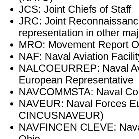
JCS: Joint Chiefs of Staff
JRC: Joint Reconnaissance
representation in other m
MRO: Movement Report Of
NAF: Naval Aviation Facilit
NALCOEURREP: Naval Aviat
European Representative
NAVCOMMSTA: Naval Comm
NAVEUR: Naval Forces Eur
CINCUSNAVEUR)
NAVFINCEN CLEVE: Naval 
Ohio