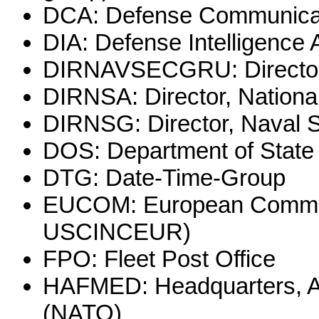
DCA: Defense Communica
DIA: Defense Intelligence
DIRNAVSECGRU: Director,
DIRNSA: Director, Nationa
DIRNSG: Director, Naval 
DOS: Department of State
DTG: Date-Time-Group
EUCOM: European Command
USCINCEUR)
FPO: Fleet Post Office
HAFMED: Headquarters, Al
(NATO)