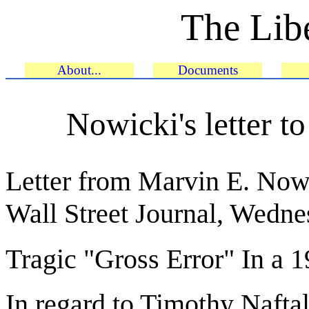
The Libe
About...
Documents
Nowicki's letter to
Letter from Marvin E. Nowi
Wall Street Journal, Wedn
Tragic "Gross Error" In a 
In regard to Timothy Nafta