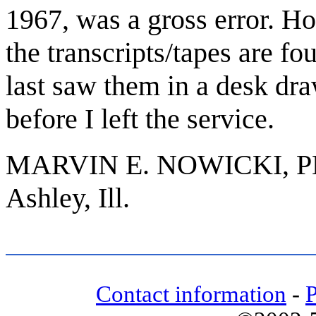
1967, was a gross error. How
the transcripts/tapes are fo
last saw them in a desk dra
before I left the service.
MARVIN E. NOWICKI, P
Ashley, Ill.
Contact information
-
P