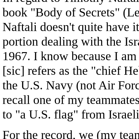
book "Body of Secrets" (Le
Naftali doesn't quite have i
portion dealing with the Is
1967. I know because I am 
[sic] refers as the "chief 
the U.S. Navy (not Air Forc
recall one of my teammates
to "a U.S. flag" from Israeli
For the record, we (my tea