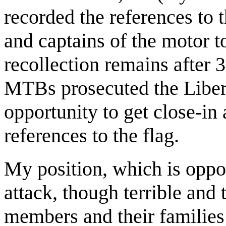
recorded the references to 
and captains of the motor 
recollection remains after 3
MTBs prosecuted the Libert
opportunity to get close-in 
references to the flag.
My position, which is oppos
attack, though terrible and 
members and their families 